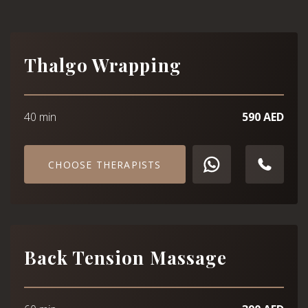
Thalgo Wrapping
40 min
590 AED
CHOOSE THERAPISTS
Back Tension Massage