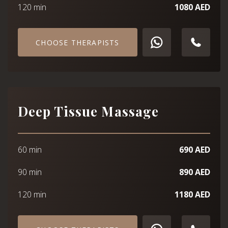
120 min
1080 AED
CHOOSE THERAPISTS
Deep Tissue Massage
60 min
690 AED
90 min
890 AED
120 min
1180 AED