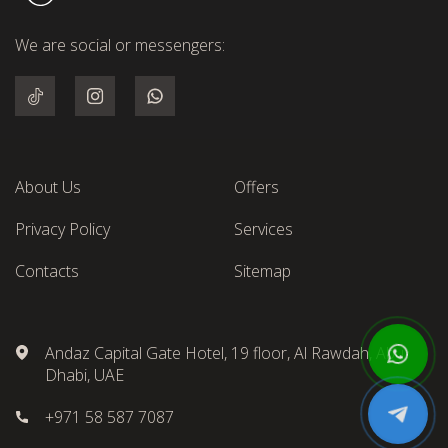
We are social or messengers:
About Us
Offers
Privacy Policy
Services
Contacts
Sitemap
Andaz Capital Gate Hotel, 19 floor, Al Rawdah, Abu
Dhabi, UAE
+971 58 587 7087