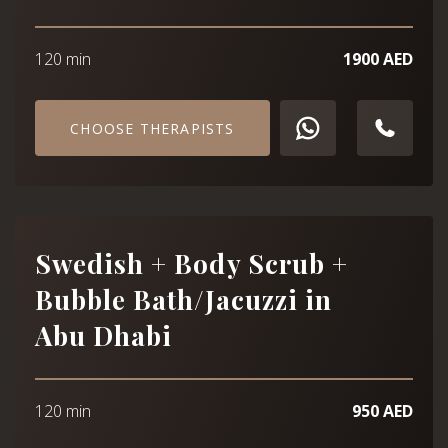
120 min
1900 AED
CHOOSE THERAPISTS
Swedish + Body Scrub +
Bubble Bath/Jacuzzi in
Abu Dhabi
120 min
950 AED