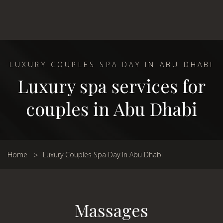
LUXURY COUPLES SPA DAY IN ABU DHABI
Luxury spa services for
couples in Abu Dhabi
Home
Luxury Couples Spa Day In Abu Dhabi
Massages