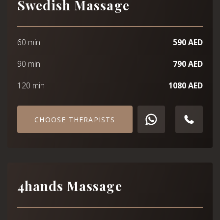
Swedish Massage
60 min
590 AED
90 min
790 AED
120 min
1080 AED
CHOOSE THERAPISTS
4hands Massage