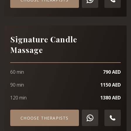
Signature Candle
Massage
60 min
790 AED
90 min
1150 AED
120 min
1380 AED
CHOOSE THERAPISTS