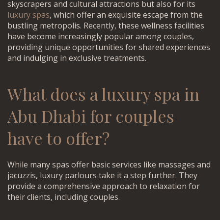
skyscrapers and cultural attractions but also for its
luxury spas
, which offer an exquisite escape from the
bustling metropolis. Recently, these wellness facilities
have become increasingly popular among couples,
providing unique opportunities for shared experiences
and indulging in exclusive treatments.
What does a
luxury spa in
Abu Dhabi for couples
have to offer?
While many spas offer basic services like massages and
jacuzzis, luxury parlours take it a step further. They
provide a comprehensive approach to relaxation for
their clients, including couples.