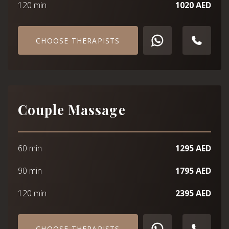
120 min
1020 AED
CHOOSE THERAPISTS
Couple Massage
60 min
1295 AED
90 min
1795 AED
120 min
2395 AED
CHOOSE THERAPISTS