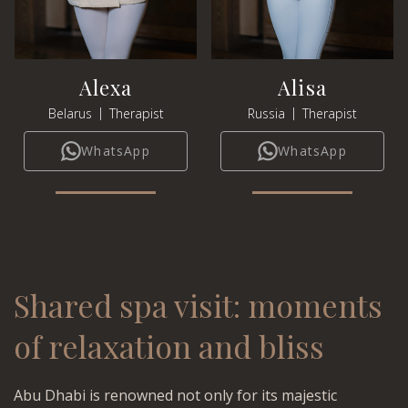
Alexa
Alisa
|
|
Belarus
Therapist
Russia
Therapist
WhatsApp
WhatsApp
Shared spa visit: moments
of relaxation and bliss
Abu Dhabi is renowned not only for its majestic