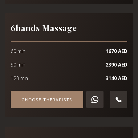
6hands Massage
60 min
1670 AED
90 min
2390 AED
120 min
3140 AED
CHOOSE THERAPISTS