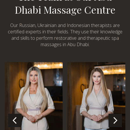
Dhabi Massage Centre
Our Russian, Ukrainian and Indonesian therapists are
certified experts in their fields. They use their knowledge
and skills to perform restorative and therapeutic spa
massages in Abu Dhabi.