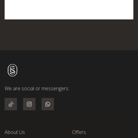
We are social or messengers:
About Us
Offers