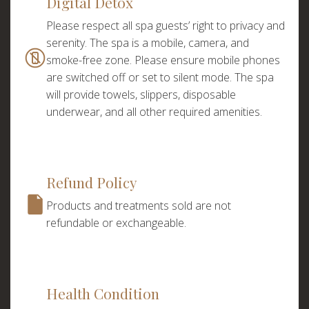
Digital Detox
Please respect all spa guests’ right to privacy and
serenity. The spa is a mobile, camera, and
smoke-free zone. Please ensure mobile phones
are switched off or set to silent mode. The spa
will provide towels, slippers, disposable
underwear, and all other required amenities.
Refund Policy
Products and treatments sold are not
refundable or exchangeable.
Choose a procedure
Health Condition
I accept the
privacy policy