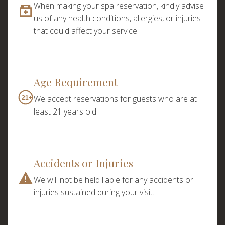
When making your spa reservation, kindly advise
I accept the
privacy policy
us of any health conditions, allergies, or injuries
ORDER SERVICE
that could affect your service.
ORDER SERVICE
Age Requirement
We accept reservations for guests who are at
21+
WhatsApp
Telephone
least 21 years old.
WhatsApp
Telephone
Accidents or Injuries
We will not be held liable for any accidents or
injuries sustained during your visit.