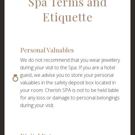
Spa Terms and
Etiquette
Personal Valuables
We do not recommend that you wear jewellery
during your visit to the Spa. If you are a hotel
guest, we advise you to store your personal
valuables in the safety deposit box located in
your room. Cherish SPA is not to be held liable
for any loss or damage to personal belongings
during your visit.