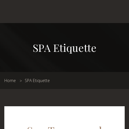
SPA Etiquette
Home
SPA Etiquette