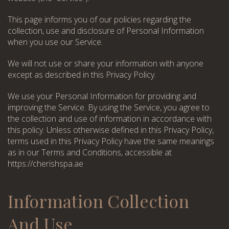
This page informs you of our policies regarding the
collection, use and disclosure of Personal Information
when you use our Service.
We will not use or share your information with anyone
except as described in this Privacy Policy.
We use your Personal Information for providing and
improving the Service. By using the Service, you agree to
the collection and use of information in accordance with
this policy. Unless otherwise defined in this Privacy Policy,
terms used in this Privacy Policy have the same meanings
as in our Terms and Conditions, accessible at
https://cherishspa.ae
Information Collection
And Use