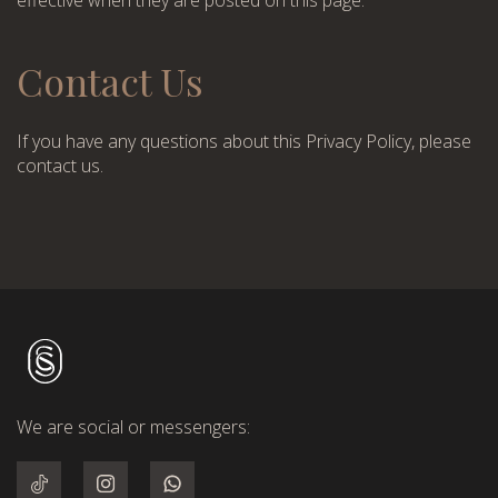
effective when they are posted on this page.
Contact Us
If you have any questions about this Privacy Policy, please
contact us.
We are social or messengers: