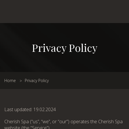
Privacy Policy
Home
Privacy Policy
Last updated: 19.02.2024
Cherish Spa (“us”, “we”, or “our”) operates the Cherish Spa
website (the “Service”).