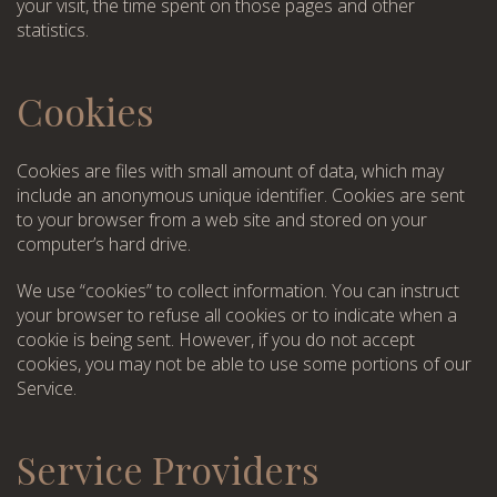
your visit, the time spent on those pages and other
statistics.
Cookies
Cookies are files with small amount of data, which may
include an anonymous unique identifier. Cookies are sent
to your browser from a web site and stored on your
computer’s hard drive.
We use “cookies” to collect information. You can instruct
your browser to refuse all cookies or to indicate when a
cookie is being sent. However, if you do not accept
cookies, you may not be able to use some portions of our
Service.
Service Providers