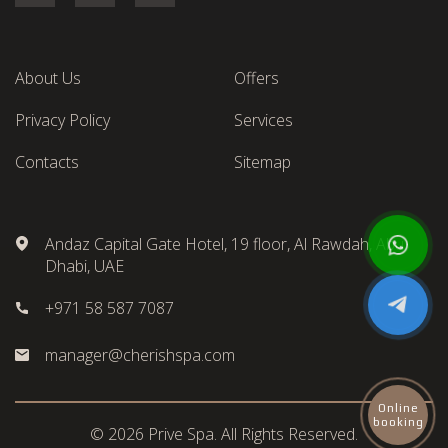
About Us
Offers
Privacy Policy
Services
Contacts
Sitemap
Andaz Capital Gate Hotel, 19 floor, Al Rawdah, Abu
Dhabi, UAE
+971 58 587 7087
manager@cherishspa.com
Online
booking
© 2026 Prive Spa. All Rights Reserved.