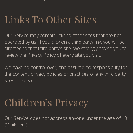
WhatsApp
Telephone
Links To Other Sites
WhatsApp
Telephone
Our Service may contain links to other sites that are not
operated by us. If you click on a third party link, you will be
directed to that third party’s site. We strongly advise you to
review the Privacy Policy of every site you visit.
We have no control over, and assume no responsibility for
the content, privacy policies or practices of any third party
sites or services.
Children’s Privacy
Our Service does not address anyone under the age of 18
(“Children”).