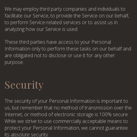
We may employ third party companies and individuals to
facilitate our Service, to provide the Service on our behalf,
to perform Service-related services or to assist us in
analyzing how our Service is used.
These third parties have access to your Personal
Information only to perform these tasks on our behalf and
are obligated not to disclose or use it for any other
purpose.
Choose a procedure
Security
I accept the
privacy policy
I accept the
privacy policy
ORDER SERVICE
The security of your Personal Information is important to
us, but remember that no method of transmission over the
ORDER SERVICE
Internet, or method of electronic storage is 100% secure.
While we strive to use commercially acceptable means to
protect your Personal Information, we cannot guarantee
its absolute security.