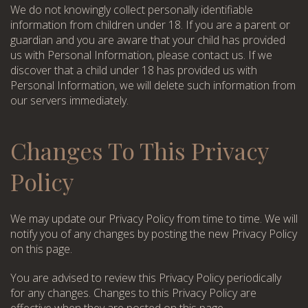
We do not knowingly collect personally identifiable
information from children under 18. If you are a parent or
guardian and you are aware that your child has provided
us with Personal Information, please contact us. If we
discover that a child under 18 has provided us with
Personal Information, we will delete such information from
our servers immediately.
Changes To This Privacy
Policy
We may update our Privacy Policy from time to time. We will
notify you of any changes by posting the new Privacy Policy
on this page.
You are advised to review this Privacy Policy periodically
for any changes. Changes to this Privacy Policy are