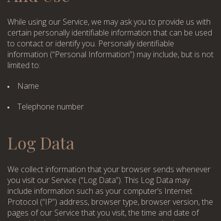
While using our Service, we may ask you to provide us with
certain personally identifiable information that can be used
to contact or identify you. Personally identifiable
information (“Personal Information”) may include, but is not
limited to:
Name
Telephone number
Log Data
We collect information that your browser sends whenever
you visit our Service (“Log Data”). This Log Data may
include information such as your computer’s Internet
Protocol (“IP”) address, browser type, browser version, the
pages of our Service that you visit, the time and date of